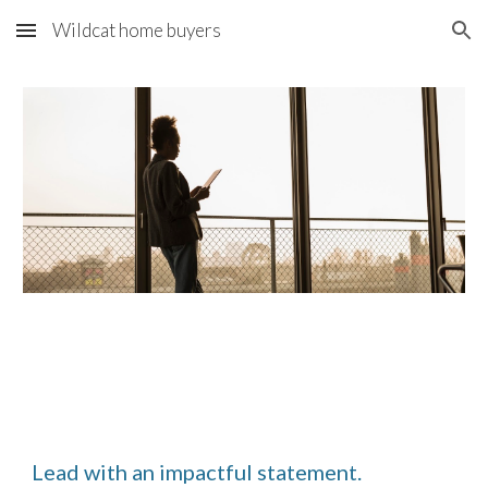
Wildcat home buyers
Skip to main content
Skip to navigation
Lead with an impactful statement.