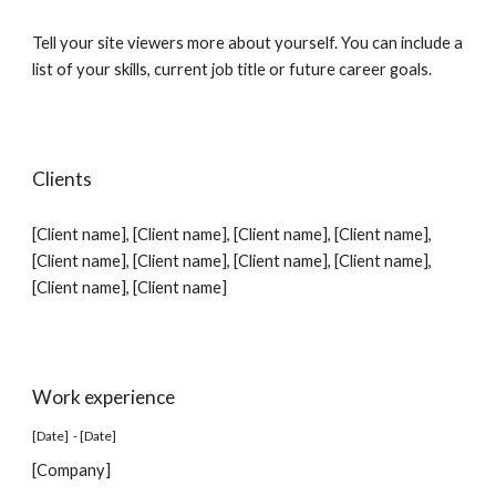
Tell your site viewers more about yourself. You can include a
list of your skills, current job title or future career goals.
Clients
[Client name], [Client name], [Client name], [Client name],
[Client name], [Client name], [Client name], [Client name],
[Client name], [Client name]
Work experience
[Date] - [Date]
[Company]