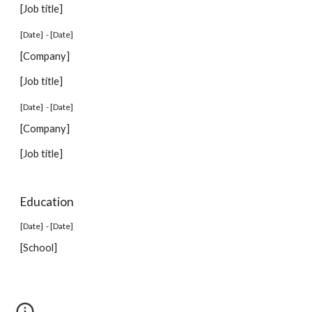
[Job title]
[Date] - [Date]
[Company]
[Job title]
[Date] - [Date]
[Company]
[Job title]
Education
[Date] - [Date]
[School]